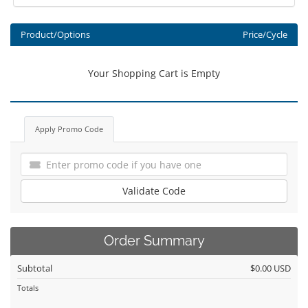
Product/Options
Price/Cycle
Your Shopping Cart is Empty
Apply Promo Code
Validate Code
Order Summary
Subtotal
$0.00 USD
Totals