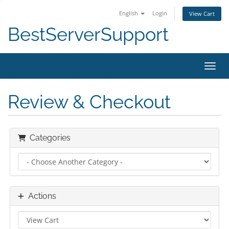
English
Login
View Cart
BestServerSupport
Toggl
Review & Checkout
Categories
Actions