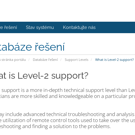
e řešení
Stav systému
Kontaktujte nás
tabáze řešení
stránka portálu
Databáze řešení
Support Levels
What is Level-2 support?
t is Level-2 support?
 support is a more in-depth technical support level than Le
ians are more skilled and knowledgeable on a particular pro
ay include advanced technical troubleshooting and analysis 
 utilization of remote control tools used to take over the u
eshooting and finding a solution to the problems.