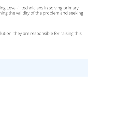
ing Level-1 technicians in solving primary
ming the validity of the problem and seeking
lution, they are responsible for raising this