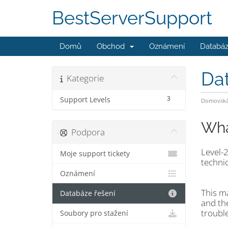
BestServerSupport
Domů
Obchod
Oznámení
Databáz
Da
Kategorie
3
Support Levels
Domovská 
Wha
Podpora
Level-2
Moje support tickety
technic
Oznámení
This m
Databáze řešení
and the
troubl
Soubory pro stažení