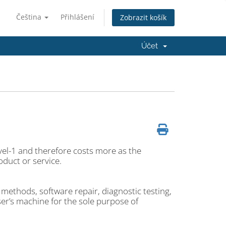
Čeština
Přihlášení
Zobrazit košík
Účet
vel-1 and therefore costs more as the
duct or service.
methods, software repair, diagnostic testing,
ser’s machine for the sole purpose of