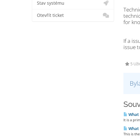
Stav systému
Technic
technic
Otevřít ticket
for kn
If a is
issue t
5 Uži
Byl
Souv
What i
It is a pri
What i
This is th