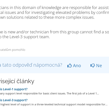
ians in this domain of knowledge are responsible for assist
al issues and for investigating elevated problems by confir
own solutions related to these more complex issues.
sue is new and/or technician from this group cannot find a so
o the Level-3 support team.
vatelům pomohlo
a tato odpověď nápomocná?
Ano
Ne
isející články
s Level-1 support?
mary support level responsible for basic client issues. The first job of a Level 1...
s Level-3 support?
e highest level of support in a three-leveled technical support model responsible for...